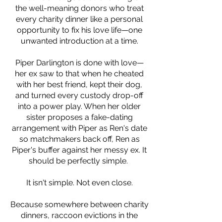
the well-meaning donors who treat
every charity dinner like a personal
opportunity to fix his love life—one
unwanted introduction at a time.
Piper Darlington is done with love—
her ex saw to that when he cheated
with her best friend, kept their dog,
and turned every custody drop-off
into a power play. When her older
sister proposes a fake-dating
arrangement with Piper as Ren's date
so matchmakers back off, Ren as
Piper's buffer against her messy ex. It
should be perfectly simple.
It isn't simple. Not even close.
Because somewhere between charity
dinners, raccoon evictions in the