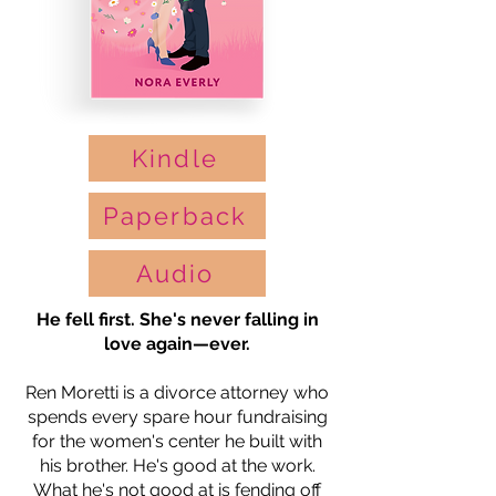
Kindle
Paperback
Audio
He fell first. She's never falling in
love again—ever.
Ren Moretti is a divorce attorney who
spends every spare hour fundraising
for the women's center he built with
his brother. He's good at the work.
What he's not good at is fending off