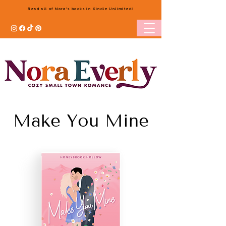
Read all of Nora's books in Kindle Unlimited!
Make You Mine