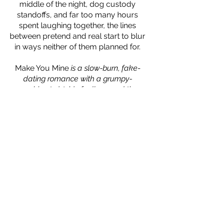
middle of the night, dog custody
standoffs, and far too many hours
spent laughing together, the lines
between pretend and real start to blur
in ways neither of them planned for.
Make You Mine
is a slow-burn, fake-
dating romance with a grumpy-
sunshine twist, big feelings, and the
kind of man who shows up—every
single time—without being asked.