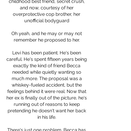
childhood best friend, secret crush,
and now, courtesy of her
overprotective cop brother, her
unofficial bodyguard
Oh yeah, and he may or may not
remember he proposed to her.
Levi has been patient. He's been
careful. He's spent fifteen years being
exactly the kind of friend Becca
needed while quietly wanting so
much more. The proposal was a
whiskey-fueled accident, but the
feelings behind it were real. Now that
her ex is finally out of the picture, he's
running out of reasons to keep
pretending he doesn't want her back
in his life.
There's just one problem. Becca has