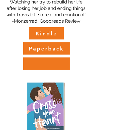
Watching her try to rebuild her life
after losing her job and ending things
with Travis felt so real and emotional.”
-Monzerrad, Goodreads Review
Kindle
Paperback