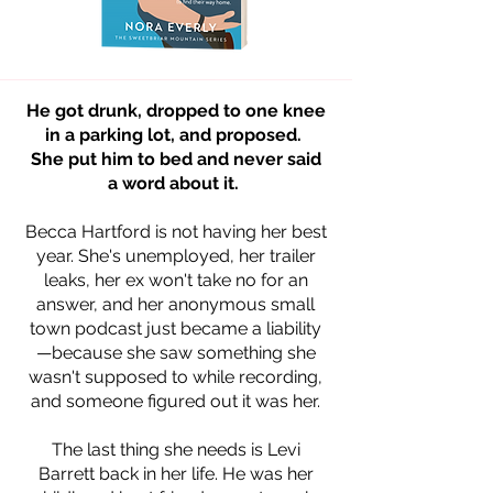
He got drunk, dropped to one knee
in a parking lot, and proposed.
She put him to bed and never said
a word about it.
Becca Hartford is not having her best
year. She's unemployed, her trailer
leaks, her ex won't take no for an
answer, and her anonymous small
town podcast just became a liability
—because she saw something she
wasn't supposed to while recording,
and someone figured out it was her.
The last thing she needs is Levi
Barrett back in her life. He was her