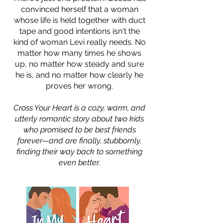
convinced herself that a woman
whose life is held together with duct
tape and good intentions isn't the
kind of woman Levi really needs. No
matter how many times he shows
up, no matter how steady and sure
he is, and no matter how clearly he
proves her wrong.
Cross Your Heart is a cozy, warm, and
utterly romantic story about two kids
who promised to be best friends
forever—and are finally, stubbornly,
finding their way back to something
even better.