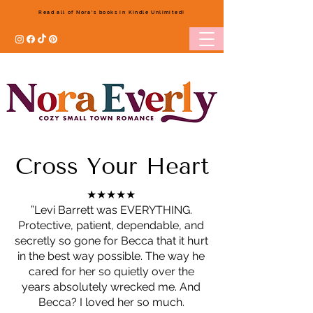
Read all of Nora's books in Kindle Unlimited!
Cross Your Heart
★★★★★
”Levi Barrett was EVERYTHING.
Protective, patient, dependable, and
secretly so gone for Becca that it hurt
in the best way possible. The way he
cared for her so quietly over the
years absolutely wrecked me. And
Becca? I loved her so much.