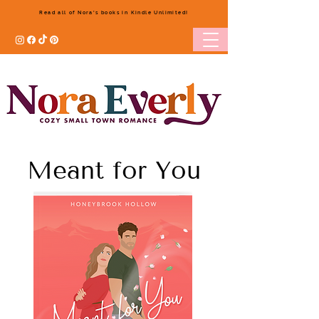
Read all of Nora's books in Kindle Unlimited!
Meant for You