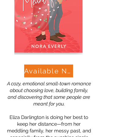
Available Now!
A cozy, emotional small-town romance
about choosing love, building family,
and discovering that some people are
meant for you.
Eliza Darlington is doing her best to
keep her distance—from her
meddling family, her messy past, and