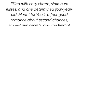
Filled with cozy charm, slow-burn
kisses, and one determined four-year-
old, Meant for You is a feel-good
romance about second chances,
small-town secrets, and the kind of
love that feels like home.