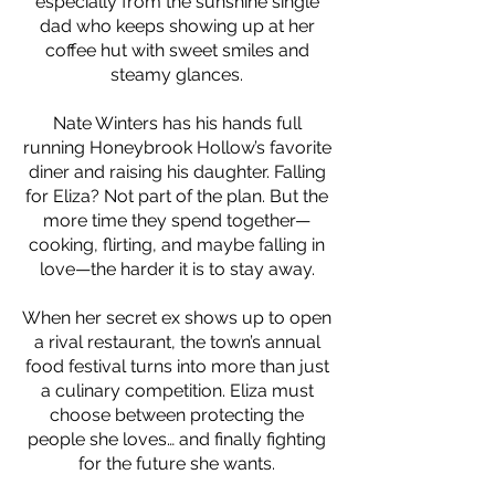
especially from the sunshine single
dad who keeps showing up at her
coffee hut with sweet smiles and
steamy glances.
Nate Winters has his hands full
running Honeybrook Hollow’s favorite
diner and raising his daughter. Falling
for Eliza? Not part of the plan. But the
more time they spend together—
cooking, flirting, and maybe falling in
love—the harder it is to stay away.
When her secret ex shows up to open
a rival restaurant, the town’s annual
food festival turns into more than just
a culinary competition. Eliza must
choose between protecting the
people she loves… and finally fighting
for the future she wants.